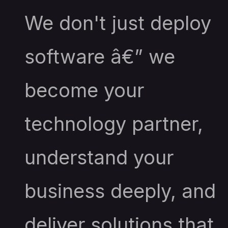
We don't just deploy
software â€” we
become your
technology partner,
understand your
business deeply, and
deliver solutions that