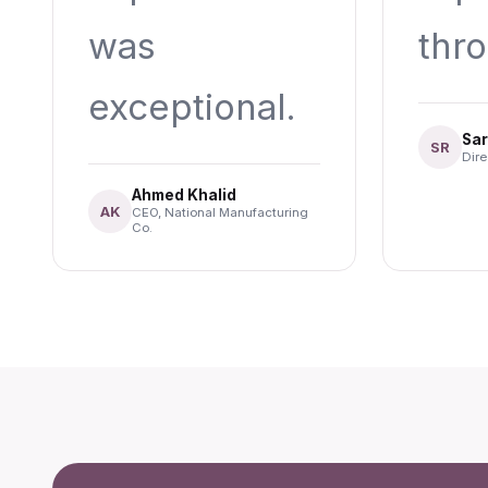
was
thr
exceptional.
Sar
SR
Dire
Ahmed Khalid
AK
CEO, National Manufacturing
Co.