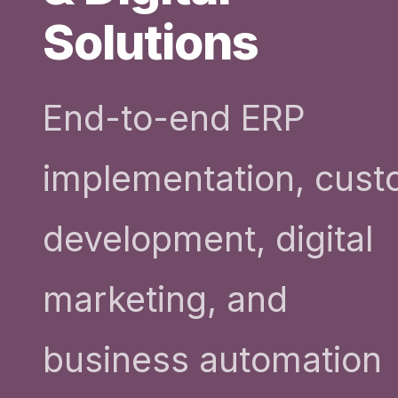
Solutions
End-to-end ERP
implementation, cus
development, digital
marketing, and
business automation