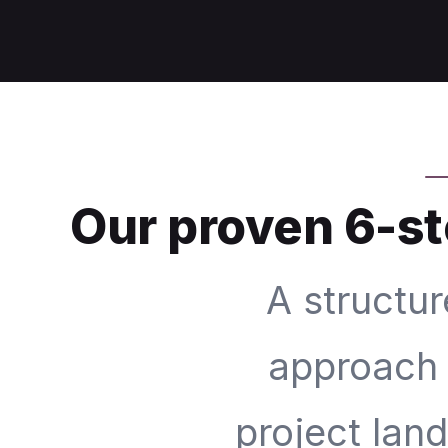
Our proven 6-st
A structur
approach 
project lan