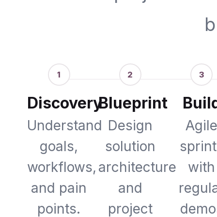
b
1
2
3
Discovery
Blueprint
Buil
Understand
Design
Agil
goals,
solution
sprin
workflows,
architecture
with
and pain
and
regul
points.
project
demo