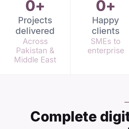
0+
0+
Projects
Happy
delivered
clients
Across
SMEs to
Pakistan &
enterprise
Middle East
Complete digit