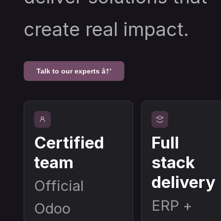
create real impact.
Talk to our experts â†’
Certified
Full
team
stack
delivery
Official
ERP +
Odoo