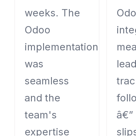
weeks. The
Odo
Odoo
inte
implementation
mea
was
lead
seamless
tra
and the
fol
team's
â€”
expertise
slip