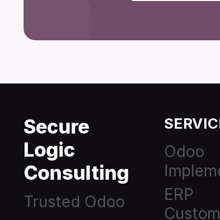
Secure
SERVIC
Logic
Odoo
Consulting
Implem
ERP
Trusted Odoo
Custom