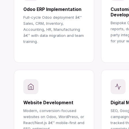
Odoo ERP Implementation
Customi
Develo
Full-cycle Odoo deployment â€”
Bespoke 
Sales, CRM, Inventory,
reports, d
Accounting, HR, Manufacturing
party inte
â€” with data migration and team
for your w
training.
Website Development
Digital 
Modern, conversion-focused
SEO, Goog
websites on Odoo, WordPress, or
campaigns
React/Next.js â€” mobile-first and
tracked t
SEO-optimized.
complete RO