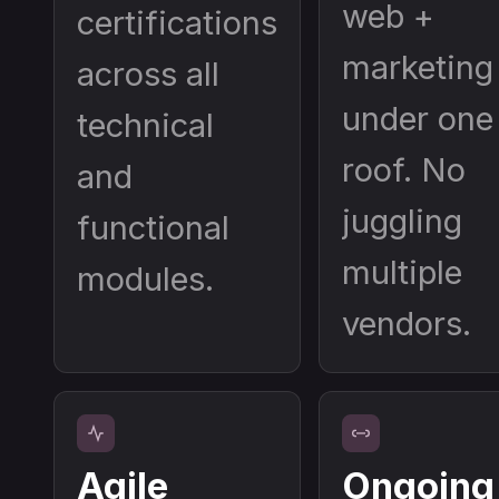
web +
certifications
marketing
across all
under one
technical
roof. No
and
juggling
functional
multiple
modules.
vendors.
Agile
Ongoing