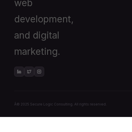
web
development,
and digital
marketing.
Â© 2025 Secure Logic Consulting. All rights reserved.