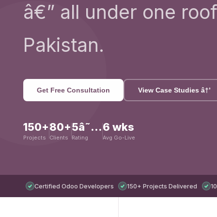
â€” all under one roof
Pakistan.
Get Free Consultation
View Case Studies â†’
150+
80+
5â˜…
6 wks
Projects
Clients
Rating
Avg Go-Live
Certified Odoo Developers
150+ Projects Delivered
10