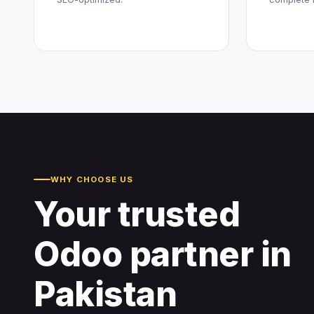
WHY CHOOSE US
Your trusted
Odoo partner in
Pakistan