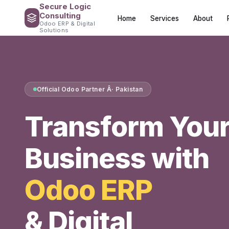
Secure Logic
Consulting
Home
Services
About
Odoo ERP & Digital
Solutions
Official Odoo Partner Â· Pakistan
Transform You
Business with
Odoo ERP
& Digital