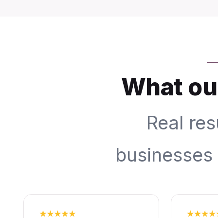
What our
Real res
businesses 