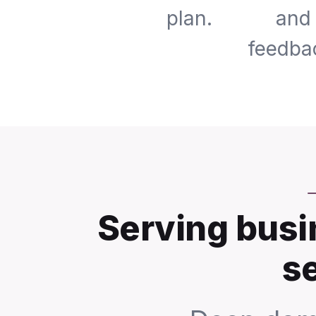
plan.
and
feedba
Serving busi
s