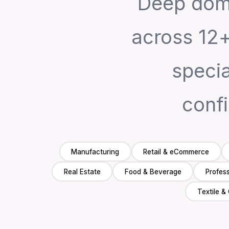
Deep dom
across 12+
speci
confi
Manufacturing
Retail & eCommerce
Real Estate
Food & Beverage
Profess
Textile &