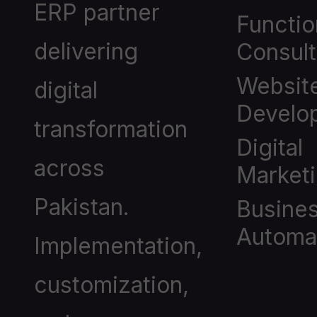
ERP partner
Functio
delivering
Consult
Websit
digital
Develo
transformation
Digital
across
Market
Pakistan.
Busine
Automa
Implementation,
customization,