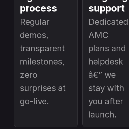
process
support
Regular
Dedicated
demos,
AMC
transparent
plans and
milestones,
helpdesk
zero
â€” we
surprises at
stay with
go-live.
you after
launch.