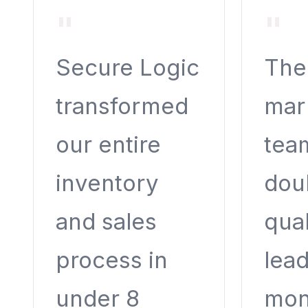
"
"
Secure Logic
Thei
transformed
mar
our entire
tea
inventory
dou
and sales
qual
process in
lead
under 8
mon