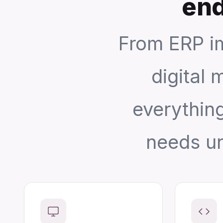
end
From ERP i
digital 
everythin
needs un