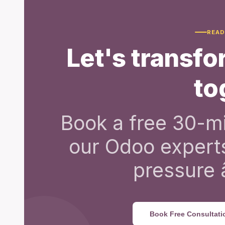
READ
Let's transf
to
Book a free 30-mi
our Odoo expert
pressure â
Book Free Consultati